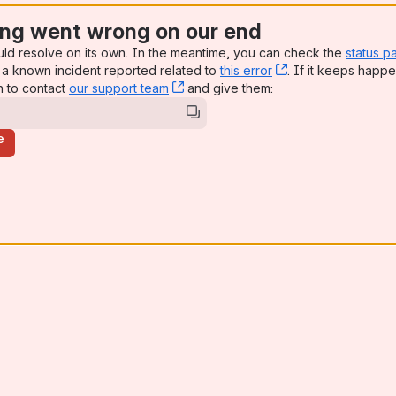
ng went wrong on our end
uld resolve on its own. In the meantime, you can check the
status p
a known incident reported related to
this error
, (opens new win
. If it keeps happe
n to contact
our support team
, (opens new window)
and give them:
e