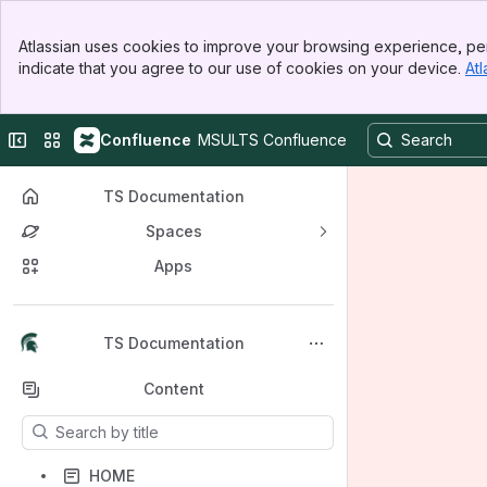
Banner
Atlassian uses cookies to improve your browsing experience, per
Top Bar
indicate that you agree to our use of cookies on your device.
Atl
Sidebar
Main Content
Collapse sidebar
Switch sites or apps
Confluence
MSULTS Confluence
TS Documentation
Spaces
Apps
Back to top
TS Documentation
Content
Results will update as you type.
HOME