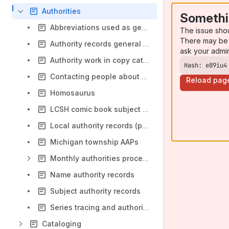
Authorities
Somethi
Abbreviations used as geographic qualifiers
The issue sho
There may be 
Authority records general policy
ask your admi
Authority work in copy cataloging
Hash: e89iu4
Contacting people about their NARs
Reload pag
Homosaurus
LCSH comic book subject headings
Local authority records (placeholder)
Michigan township AAPs
Monthly authorities processing - Overview
Name authority records
Subject authority records
Series tracing and authority records
Cataloging