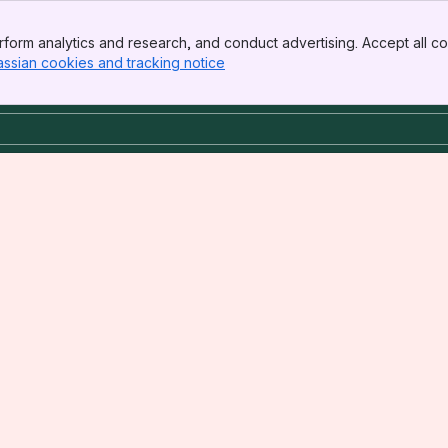
form analytics and research, and conduct advertising. Accept all co
assian cookies and tracking notice
, (opens new window)