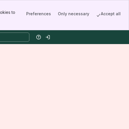
okies to
Preferences
Only necessary
Accept all
Help
Log in