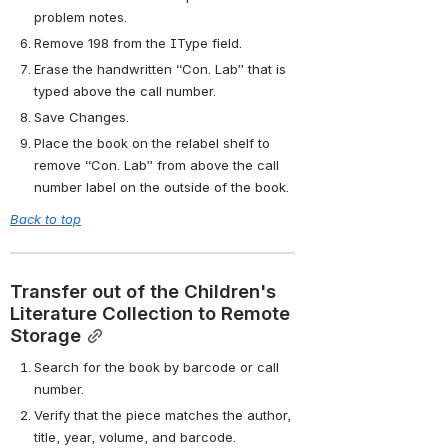
problem notes.
Remove 198 from the IType field.
Erase the handwritten “Con. Lab” that is 
typed above the call number.
Save Changes.
Place the book on the relabel shelf to 
remove “Con. Lab” from above the call 
number label on the outside of the book.
Back to top
Transfer out of the Children's 
Literature Collection to Remote 
Storage
Search for the book by barcode or call 
number.
Verify that the piece matches the author, 
title, year, volume, and barcode.