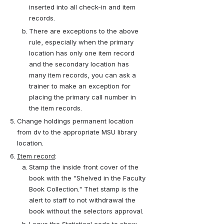
inserted into all check-in and item 
records.
There are exceptions to the above 
rule, especially when the primary 
location has only one item record 
and the secondary location has 
many item records, you can ask a 
trainer to make an exception for 
placing the primary call number in 
the item records.
Change holdings permanent location 
from dv to the appropriate MSU library 
location.
Item record
:
Stamp the inside front cover of the 
book with the "Shelved in the Faculty 
Book Collection." Thet stamp is the 
alert to staff to not withdrawal the 
book without the selectors approval.
Leave the Statistical code to show 