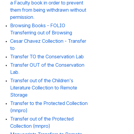
a Faculty book in order to prevent 
them from being withdrawn without 
permission.
Browsing Books - FOLIO 
Transferring out of Browsing
Cesar Chavez Collection - Transfer 
to
Transfer TO the Conservation Lab
Transfer OUT of the Conservation 
Lab.
Transfer out of the Children's 
Literature Collection to Remote 
Storage
Transfer to the Protected Collection 
(mnpro)
Transfer out of the Protected 
Collection (mnpro)