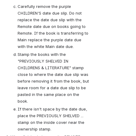
Carefully remove the purple 
CHILDREN'S date due slip. Do not 
replace the date due slip with the 
Remote date due on books going to 
Remote. If the book is transferring to 
Main replace the purple date due 
with the white Main date due.
Stamp the books with the 
"PREVIOUSLY SHELVED IN 
CHILDRENS & LITERATURE" stamp 
close to where the date due slip was 
before removing it from the book, but 
leave room for a date due slip to be 
pasted in the same place on the 
book.
If there isn't space by the date due, 
place the PREVIOUSLY SHELVED ... 
stamp on the inside cover near the 
ownership stamp.