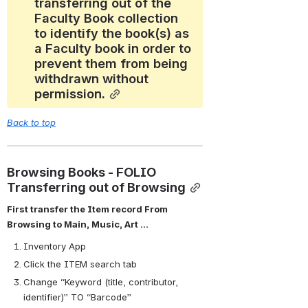
transferring out of the 
Faculty Book collection 
to identify the book(s) as 
a Faculty book in order to 
prevent them from being 
withdrawn without 
permission.
Back to top
Browsing Books - FOLIO 
Transferring out of Browsing
First transfer the Item record From 
Browsing to Main, Music, Art …
Inventory App
Click the ITEM search tab
Change “Keyword (title, contributor, 
identifier)” TO “Barcode”