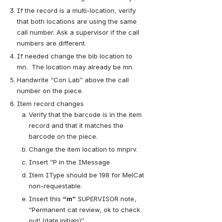
If the record is a multi-location, verify 
that both locations are using the same 
call number. Ask a supervisor if the call 
numbers are different.
If needed change the bib location to 
mn.  The location may already be mn.
Handwrite “Con Lab” above the call 
number on the piece.   
Item record changes
Verify that the barcode is in the item 
record and that it matches the 
barcode on the piece.
Change the item location to mnprv.
Insert “P in the IMessage
Item IType should be 198 for MelCat 
non-requestable.
Insert this
“m”
SUPERVISOR note, 
“Permanent cat review, ok to check 
out! (date.initials)”