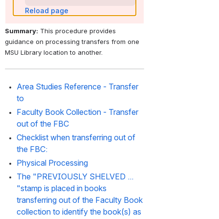
Reload page
Summary:
 This procedure provides 
guidance on processing transfers from one 
MSU Library location to another. 
Area Studies Reference - Transfer 
to
Faculty Book Collection - Transfer 
out of the FBC
Checklist when transferring out of 
the FBC:
Physical Processing
The "PREVIOUSLY SHELVED ... 
"stamp is placed in books 
transferring out of the Faculty Book 
collection to identify the book(s) as 