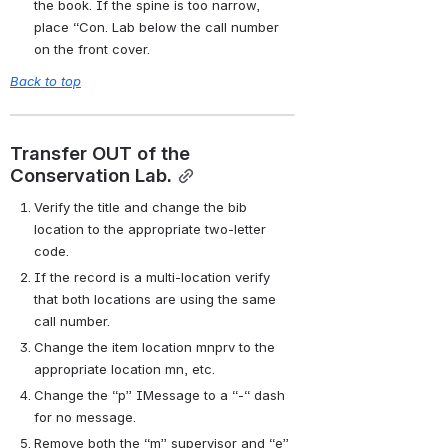
the book. If the spine is too narrow, 
place “Con. Lab below the call number 
on the front cover.
Back to top
Transfer OUT of the 
Conservation Lab.
Verify the title and change the bib 
location to the appropriate two-letter 
code.
If the record is a multi-location verify 
that both locations are using the same 
call number.
Change the item location mnprv to the 
appropriate location mn, etc.
Change the “p” IMessage to a “-“ dash 
for no message.
Remove both the “m” supervisor and “e” 