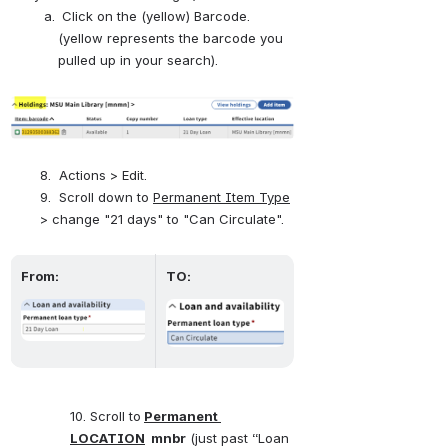
 Click on the (yellow) Barcode. 
(yellow represents the barcode you 
pulled up in your search).
Open
8.  Actions > Edit. 
9.  Scroll down to 
Permanent Item Type
> change "21 days" to "Can Circulate".
From:
TO:
Open
Open
10. Scroll to
Permanent 
LOCATION
  mnbr
 (just past “Loan 