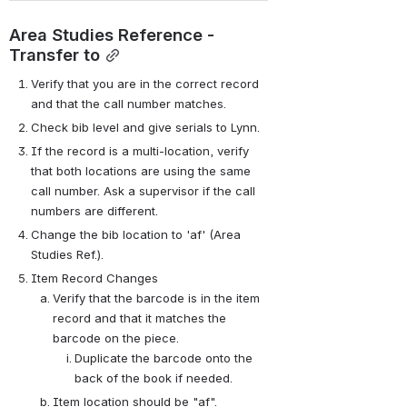
Area Studies Reference - 
Transfer to
Verify that you are in the correct record 
and that the call number matches.
Check bib level and give serials to Lynn.
If the record is a multi-location, verify 
that both locations are using the same 
call number. Ask a supervisor if the call 
numbers are different.
Change the bib location to 'af' (Area 
Studies Ref.).
Item Record Changes
Verify that the barcode is in the item 
record and that it matches the 
barcode on the piece.
Duplicate the barcode onto the 
back of the book if needed.
Item location should be "af".