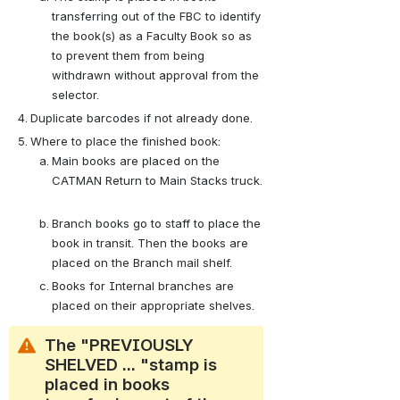
transferring out of the FBC to identify 
the book(s) as a Faculty Book so as 
to prevent them from being 
withdrawn without approval from the 
selector.  
Duplicate barcodes if not already done.
Where to place the finished book:
Main books are placed on the 
CATMAN Return to Main Stacks truck. 
Branch books go to staff to place the 
book in transit. Then the books are 
placed on the Branch mail shelf. 
Books for Internal branches are 
placed on their appropriate shelves.
The "PREVIOUSLY 
SHELVED ... "stamp is 
placed in books 