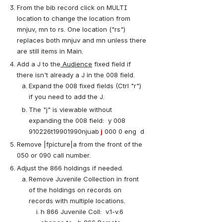
From the bib record click on MULTI 
location to change the location from 
mnjuv, mn to rs. One location ("rs") 
replaces both mnjuv and mn unless there 
are still items in Main.
Add a J to the
 Audience
 fixed field if 
there isn't already a J in the 008 field.
Expand the 008 fixed fields (Ctrl "r") 
if you need to add the J.
The "j" is viewable without 
expanding the 008 field:  y 008 
910226t19901990njuab
 j
 000 0 eng  d
Remove |fpicture|a from the front of the 
050 or 090 call number.
Adjust the 866 holdings if needed. 
Remove Juvenile Collection in front 
of the holdings on records on 
records with multiple locations.
h 866 Juvenile Coll:  v.1-v.6  