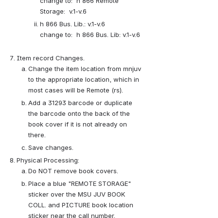
change to:  h 866 Remote 
Storage:  v.1-v.6
h 866 Bus. Lib.: v.1-v.6         
change to:  h 866 Bus. Lib: v.1-v.6 
Item record Changes.
Change the item location from mnjuv 
to the appropriate location, which in 
most cases will be Remote (rs).
Add a 31293 barcode or duplicate 
the barcode onto the back of the 
book cover if it is not already on 
there.
Save changes.
Physical Processing:
Do NOT remove book covers.  
Place a blue "REMOTE STORAGE" 
sticker over the MSU JUV BOOK 
COLL. and PICTURE book location 
sticker near the call number.