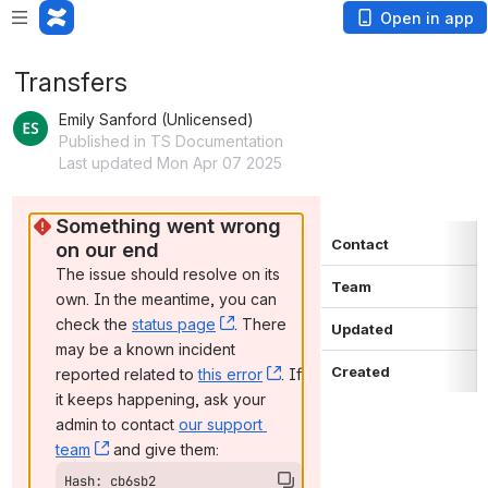
Open in app
Transfers
Emily Sanford (Unlicensed)
Published in TS Documentation
Last updated Mon Apr 07 2025
Something went wrong 
Contact
on our end
The issue should resolve on its 
Team
own. In the meantime, you can 
check the 
status page
, (opens new window)
. There 
Updated
may be a known incident 
Created
reported related to 
this error
, (opens new window)
. If 
it keeps happening, ask your 
admin to contact 
our support 
team
, (opens new window)
 and give them:
Hash: cb6sb2