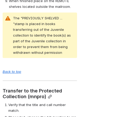
When finished place on the REMOTE 
shelves located outside the mailroom.
The "PREVIOUSLY SHELVED ... 
"stamp is placed in books 
transferring out of the Juvenile 
collection to identify the book(s) as 
part of the Juvenile collection in 
order to prevent them from being 
withdrawn without permission
Back to top
Transfer to the Protected 
Collection (mnpro)
Verify that the title and call number 
match.