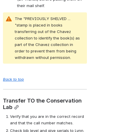
their mail shelf.
The "PREVIOUSLY SHELVED ... 
"stamp is placed in books 
transferring out of the Chavez 
collection to identify the book(s) as 
part of the Chavez collection in 
order to prevent them from being 
withdrawn without permission.
Back to top
Transfer TO the Conservation 
Lab
Verify that you are in the correct record 
and that the call number matches.
Check bib level and give serials to Lynn.