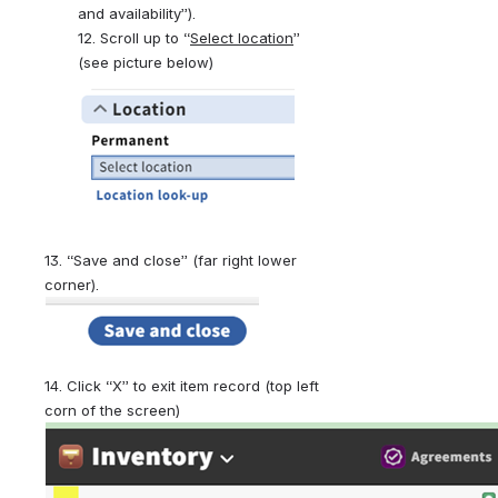
and availability”).
12. Scroll up to “
Select location
”  
(see picture below)
13. “Save and close” (far right lower 
corner).
14. Click “X” to exit item record (top left 
corn of the screen)