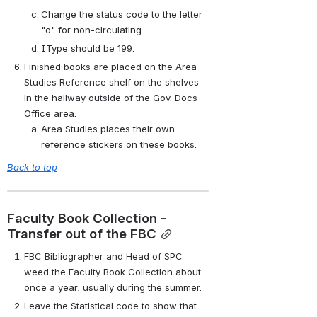
Change the status code to the letter 
"o" for non-circulating.
IType should be 199.
Finished books are placed on the Area 
Studies Reference shelf on the shelves 
in the hallway outside of the Gov. Docs 
Office area.
Area Studies places their own 
reference stickers on these books.
Back to top
Faculty Book Collection - 
Transfer out of the FBC
FBC Bibliographer and Head of SPC 
weed the Faculty Book Collection about 
once a year, usually during the summer.
Leave the Statistical code to show that 