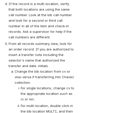
If the record is a multi-location, verify 
that both locations are using the same 
call number. Look at the bib call number 
and look for a second or third call 
number in all of the item and check-in 
records. Ask a supervisor for help if the 
call numbers are different.
From all records summary view, look for 
an order record. If you are authorized to 
insert a transfer note including the 
selector's name that authorized the 
transfer and date. initials.
Change the bib location from cv or 
vise-versa if transferring into Chavez 
collection.
For single locations, change cv to 
the appropriate location such as 
rs or mn.
For multi-location, double click in 
the bib location MULTI, and then 