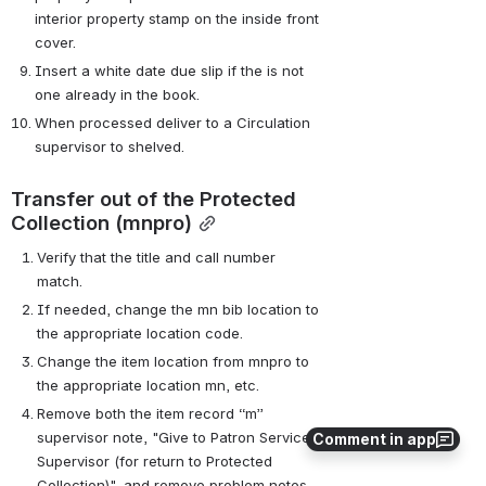
interior property stamp on the inside front 
cover.
Insert a white date due slip if the is not 
one already in the book.
When processed deliver to a Circulation 
supervisor to shelved.
Transfer out of the Protected 
Collection (mnpro)
Verify that the title and call number 
match.
If needed, change the mn bib location to 
the appropriate location code.
Change the item location from mnpro to 
the appropriate location mn, etc.
Remove both the item record “m” 
supervisor note, "Give to Patron Services 
Comment in app
Supervisor (for return to Protected 
Collection)", and remove problem notes 