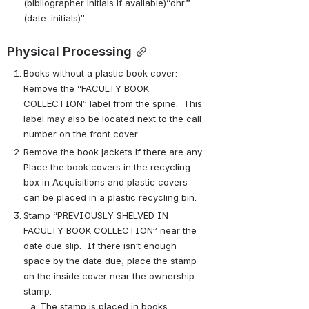
(bibliographer initials if available)“dhr.” 
(date. initials)”
Physical Processing
Books without a plastic book cover:  
Remove the “FACULTY BOOK 
COLLECTION” label from the spine.  This 
label may also be located next to the call 
number on the front cover.   
Remove the book jackets if there are any. 
Place the book covers in the recycling 
box in Acquisitions and plastic covers 
can be placed in a plastic recycling bin.
Stamp “PREVIOUSLY SHELVED IN 
FACULTY BOOK COLLECTION” near the 
date due slip.  If there isn’t enough 
space by the date due, place the stamp 
on the inside cover near the ownership 
stamp.
The stamp is placed in books 