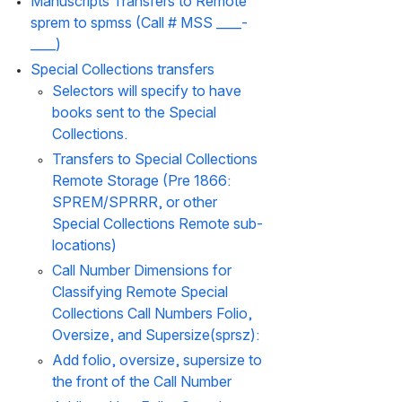
Manuscripts Transfers to Remote 
sprem to spmss (Call # MSS ____-
____)
Special Collections transfers
Selectors will specify to have 
books sent to the Special 
Collections.
Transfers to Special Collections 
Remote Storage (Pre 1866: 
SPREM/SPRRR, or other 
Special Collections Remote sub-
locations)
Call Number Dimensions for 
Classifying Remote Special 
Collections Call Numbers Folio, 
Oversize, and Supersize(sprsz):
Add folio, oversize, supersize to 
the front of the Call Number