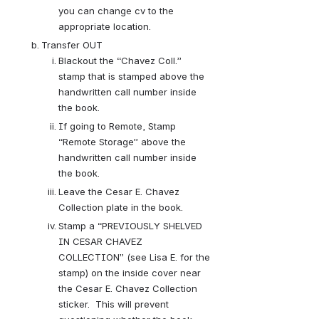
you can change cv to the 
appropriate location.
Transfer OUT
Blackout the “Chavez Coll.” 
stamp that is stamped above the 
handwritten call number inside 
the book.
If going to Remote, Stamp 
“Remote Storage” above the 
handwritten call number inside 
the book.
Leave the Cesar E. Chavez 
Collection plate in the book.
Stamp a “PREVIOUSLY SHELVED 
IN CESAR CHAVEZ 
COLLECTION” (see Lisa E. for the 
stamp) on the inside cover near 
the Cesar E. Chavez Collection 
sticker.  This will prevent 