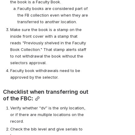
the book is a Faculty Book.
Faculty books are considered part of 
the FB collection even when they are 
transferred to another location.
Make sure the book is a stamp on the 
inside front cover with a stamp that 
reads "Previously shelved in the Faculty 
Book Collection." That stamp alerts staff 
to not withdrawal the book without the 
selectors approval.
Faculty book withdrawals need to be 
approved by the selector.
Checklist when transferring out 
of the FBC:
Verify whether “dv” is the only location, 
or if there are multiple locations on the 
record.
Check the bib level and give serials to 