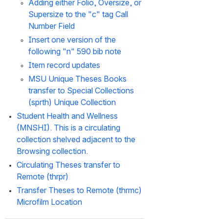
Adding either Folio, Oversize, or 
Supersize to the "c" tag Call 
Number Field
Insert one version of the 
following "n" 590 bib note
Item record updates
MSU Unique Theses Books 
transfer to Special Collections 
(sprth) Unique Collection
Student Health and Wellness 
(MNSHI). This is a circulating 
collection shelved adjacent to the 
Browsing collection.
Circulating Theses transfer to 
Remote (thrpr)
Transfer Theses to Remote (thrmc) 
Microfilm Location