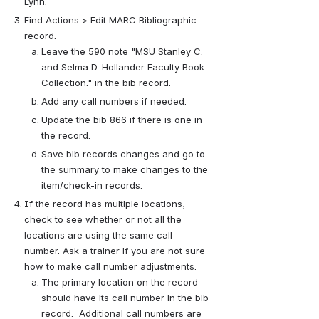
Lynn. 
Find Actions > Edit MARC Bibliographic 
record.
Leave the 590 note "MSU Stanley C. 
and Selma D. Hollander Faculty Book 
Collection." in the bib record.
Add any call numbers if needed.
Update the bib 866 if there is one in 
the record.
Save bib records changes and go to 
the summary to make changes to the 
item/check-in records.
If the record has multiple locations, 
check to see whether or not all the 
locations are using the same call 
number. Ask a trainer if you are not sure 
how to make call number adjustments.
The primary location on the record 
should have its call number in the bib 
record.  Additional call numbers are 