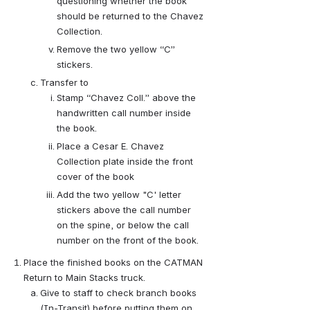
questioning whether the book 
should be returned to the Chavez 
Collection.
Remove the two yellow “C” 
stickers.
Transfer to
Stamp “Chavez Coll.” above the 
handwritten call number inside 
the book.
Place a Cesar E. Chavez 
Collection plate inside the front 
cover of the book
Add the two yellow "C' letter 
stickers above the call number 
on the spine, or below the call 
number on the front of the book.
Place the finished books on the CATMAN 
Return to Main Stacks truck.
Give to staff to check branch books 
(In-Transit) before putting them on 