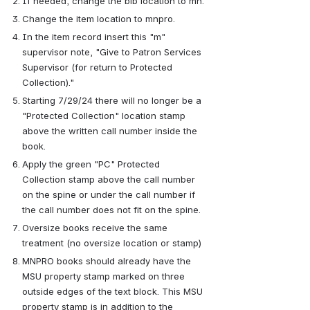
If needed, change the bib location to mn.
Change the item location to mnpro.
In the item record insert this "m" 
supervisor note, "Give to Patron Services 
Supervisor (for return to Protected 
Collection)."
Starting 7/29/24 there will no longer be a 
"Protected Collection" location stamp 
above the written call number inside the 
book.
Apply the green "PC" Protected 
Collection stamp above the call number 
on the spine or under the call number if 
the call number does not fit on the spine.
Oversize books receive the same 
treatment (no oversize location or stamp)
MNPRO books should already have the 
MSU property stamp marked on three 
outside edges of the text block. This MSU 
property stamp is in addition to the 