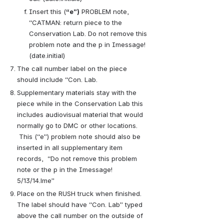
Insert this (
“e”)
PROBLEM note, 
“CATMAN: return piece to the 
Conservation Lab. Do not remove this 
problem note and the p in Imessage! 
(date.initial)
The call number label on the piece 
should include “Con. Lab.
Supplementary materials stay with the 
piece while in the Conservation Lab this 
includes audiovisual material that would 
normally go to DMC or other locations. 
 This (“e”) problem note should also be 
inserted in all supplementary item 
records,  “Do not remove this problem 
note or the p in the Imessage! 
5/13/14.lme”
Place on the RUSH truck when finished.  
The label should have “Con. Lab” typed 
above the call number on the outside of 