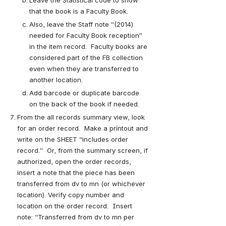
that the book is a Faculty Book.
Also, leave the Staff note “(2014) 
needed for Faculty Book reception” 
in the item record.  Faculty books are 
considered part of the FB collection 
even when they are transferred to 
another location.
Add barcode or duplicate barcode 
on the back of the book if needed.
From the all records summary view, look 
for an order record.  Make a printout and 
write on the SHEET “includes order 
record.”  Or, from the summary screen, if 
authorized, open the order records, 
insert a note that the piece has been 
transferred from dv to mn (or whichever 
location). Verify copy number and 
location on the order record.  Insert 
note: “Transferred from dv to mn per 