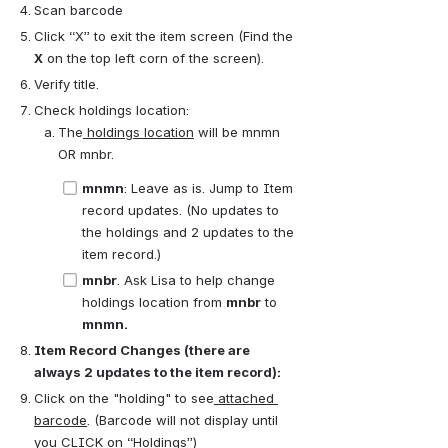
Scan barcode
Click “X” to exit the item screen (Find the 
X
 on the top left corn of the screen).
Verify title.
Check holdings location:
The
 holdings location
 will be mnmn 
OR mnbr.
mnmn
: Leave as is. Jump to Item 
record updates. (No updates to 
the holdings and 2 updates to the 
item record.)
mnbr
. Ask Lisa to help change 
holdings location from 
mnbr
 to
mnmn. 
Item Record Changes (there are 
always 2 updates to the item record):
Click on the "holding" to see
 attached 
barcode
. (Barcode will not display until 
you CLICK on “Holdings”)