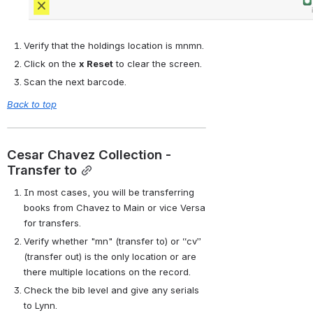
Verify that the holdings location is mnmn.
Click on the 
x Reset
 to clear the screen.
Scan the next barcode.
Back to top
Cesar Chavez Collection - 
Transfer to
In most cases, you will be transferring 
books from Chavez to Main or vice Versa 
for transfers.
Verify whether "mn" (transfer to) or “cv” 
(transfer out) is the only location or are 
there multiple locations on the record.
Check the bib level and give any serials 
to Lynn.