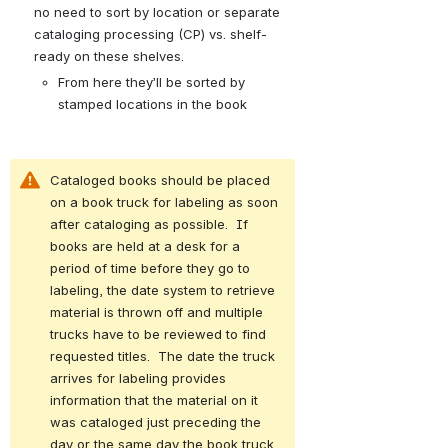
no need to sort by location or separate 
cataloging processing (CP) vs. shelf-
ready on these shelves. 
From here they’ll be sorted by 
stamped locations in the book
Cataloged books should be placed 
on a book truck for labeling as soon 
after cataloging as possible.  If 
books are held at a desk for a 
period of time before they go to 
labeling, the date system to retrieve 
material is thrown off and multiple 
trucks have to be reviewed to find 
requested titles.  The date the truck 
arrives for labeling provides 
information that the material on it 
was cataloged just preceding the 
day or the same day the book truck 