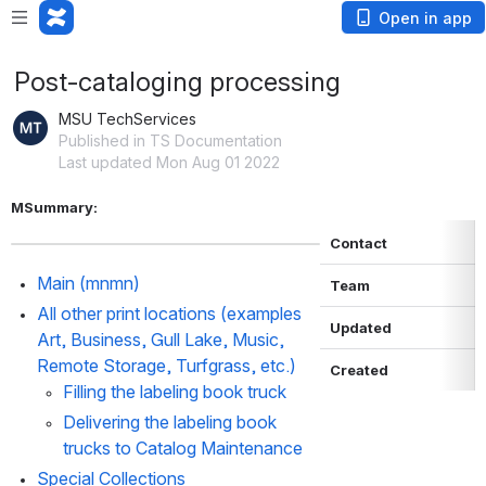
Open in app
Post-cataloging processing
MSU TechServices
Published in TS Documentation
Last updated Mon Aug 01 2022
MSummary: 
Contact
Main (mnmn)
Team
All other print locations (examples 
Updated
Art, Business, Gull Lake, Music, 
Remote Storage, Turfgrass, etc.)
Created
Filling the labeling book truck
Delivering the labeling book 
trucks to Catalog Maintenance
Special Collections