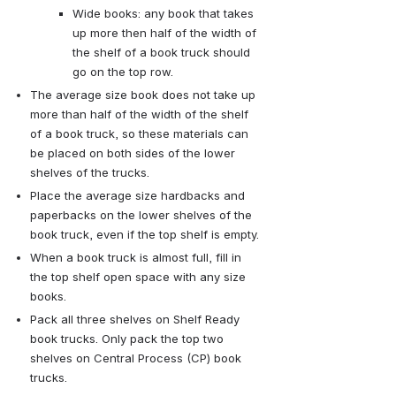
Wide books: any book that takes 
up more then half of the width of 
the shelf of a book truck should 
go on the top row.
The average size book does not take up 
more than half of the width of the shelf 
of a book truck, so these materials can 
be placed on both sides of the lower 
shelves of the trucks.
Place the average size hardbacks and 
paperbacks on the lower shelves of the 
book truck, even if the top shelf is empty.
When a book truck is almost full, fill in 
the top shelf open space with any size 
books. 
Pack all three shelves on Shelf Ready 
book trucks. Only pack the top two 
shelves on Central Process (CP) book 
trucks.