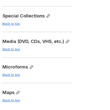
Special Collections
Back to top
Media (DVD, CDs, VHS, etc.)
Back to top
Microforms
Back to top
Maps
Back to top