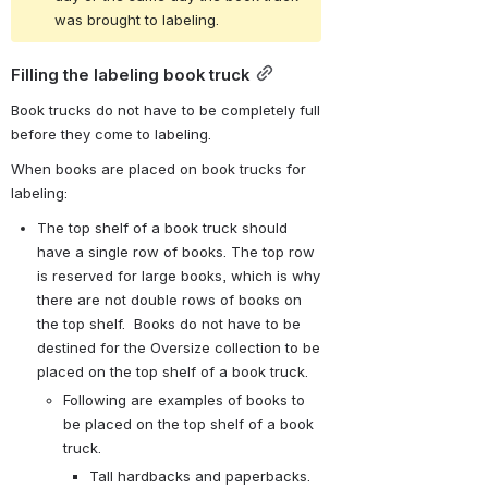
was brought to labeling.
Filling the labeling book truck
Book trucks do not have to be completely full 
before they come to labeling.
When books are placed on book trucks for 
labeling:
The top shelf of a book truck should 
have a single row of books. The top row 
is reserved for large books, which is why 
there are not double rows of books on 
the top shelf.  Books do not have to be 
destined for the Oversize collection to be 
placed on the top shelf of a book truck.
Following are examples of books to 
be placed on the top shelf of a book 
truck.
Tall hardbacks and paperbacks.