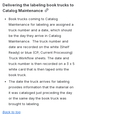
Delivering the labeling book trucks to 
Catalog Maintenance
Book trucks coming to Catalog 
Maintenance for labeling are assigned a 
truck number and a date, which should 
be the day they arrive in Catalog 
Maintenance.  The truck number and 
date are recorded on the white (Shelf 
Ready) or blue (CP, Current Processing) 
Truck Workflow sheets. The date and 
truck number is then recorded on a 3 x 5 
white card that is then taped onto the 
book truck.
The date the truck arrives for labeling 
provides information that the material on 
it was cataloged just preceding the day 
or the same day the book truck was 
brought to labeling.
Back to top