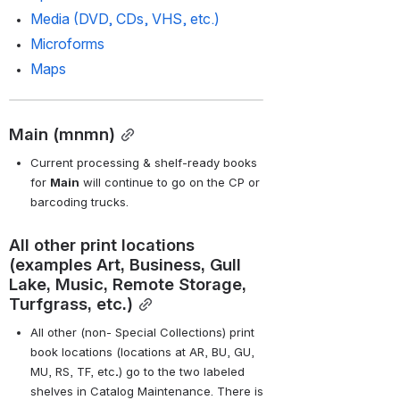
Media (DVD, CDs, VHS, etc.)
Microforms
Maps
Main (mnmn)
Current processing & shelf-ready books 
for
Main
will continue to go on the CP or 
barcoding trucks.
All other print locations 
(examples Art, Business, Gull 
Lake, Music, Remote Storage, 
Turfgrass, etc.)
All other (non- Special Collections) print 
book locations (locations at
AR, BU, GU, 
MU, RS, TF, etc
.
) go to the two labeled 
shelves in Catalog Maintenance. There is 